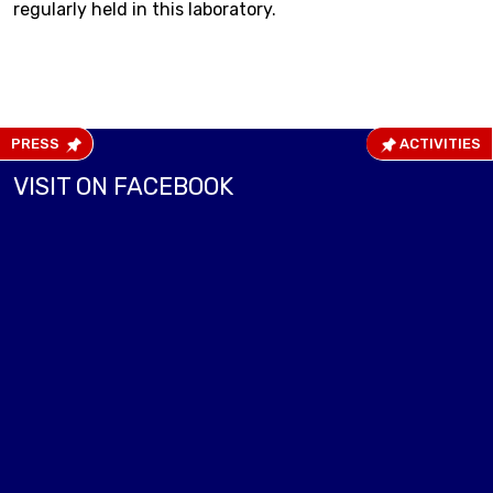
regularly held in this laboratory.
PRESS
ACTIVITIES
VISIT ON FACEBOOK