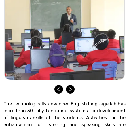
The technologically advanced English language lab has
more than 30 fully functional systems for development
of linguistic skills of the students. Activities for the
enhancement of listening and speaking skills are