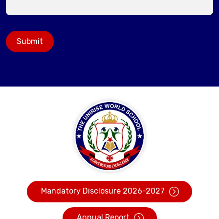
Submit
Mandatory Disclosure 2026-2027
Annual Report