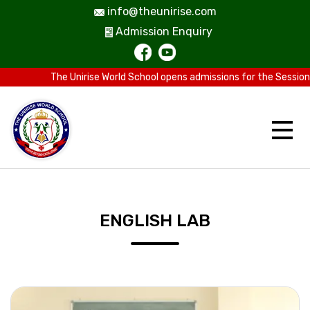
info@theunirise.com
Admission Enquiry
The Unirise World School opens admissions for the Session 2
ENGLISH LAB