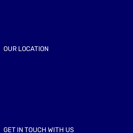
OUR LOCATION
GET IN TOUCH WITH US