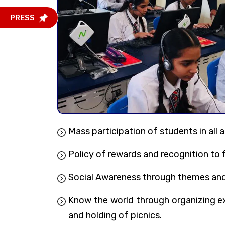
PRESS
Mass participation of students in all a
Policy of rewards and recognition to 
Social Awareness through themes and p
Know the world through organizing exc
and holding of picnics.