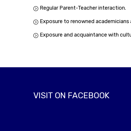
Regular Parent-Teacher interaction.
Exposure to renowned academicians a
Exposure and acquaintance with cultur
VISIT ON FACEBOOK