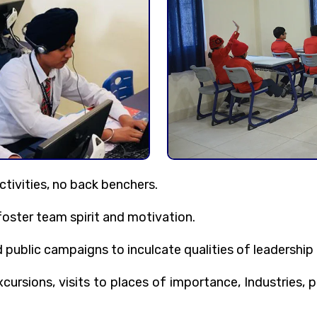
ctivities, no back benchers.
foster team spirit and motivation.
ublic campaigns to inculcate qualities of leadership 
ursions, visits to places of importance, Industries, p