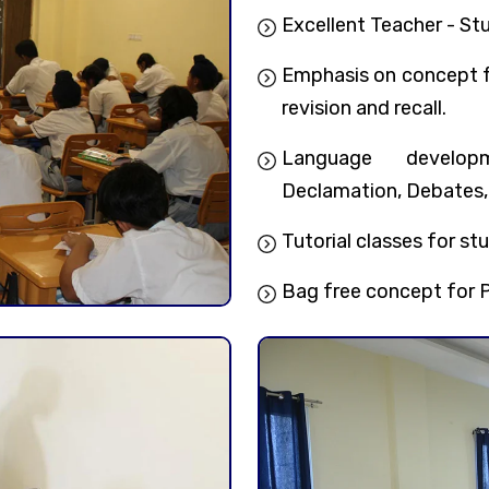
Excellent Teacher - Stu
Emphasis on concept fo
revision and recall.
Language developm
Declamation, Debates,
Tutorial classes for stu
Bag free concept for P