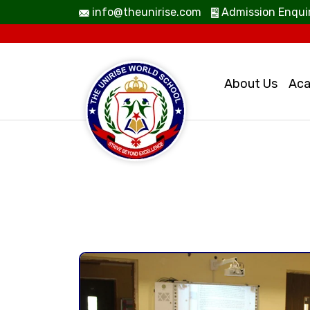
info@theunirise.com
Admission Enqui
About Us
Aca