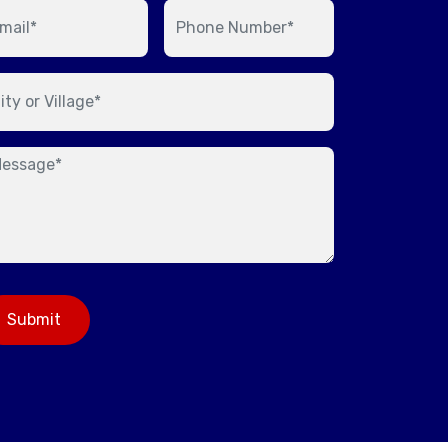
Submit