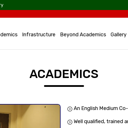
ry
demics
Infrastructure
Beyond Academics
Gallery
ACADEMICS
An English Medium Co
Well qualified, trained