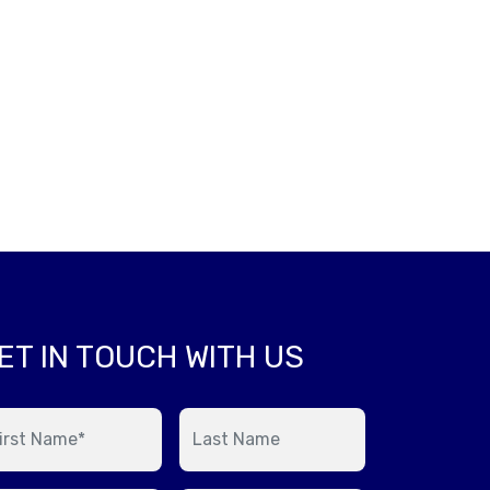
ET IN TOUCH WITH US