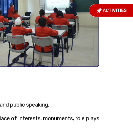
ACTIVITIES
and public speaking.
lace of interests, monuments, role plays