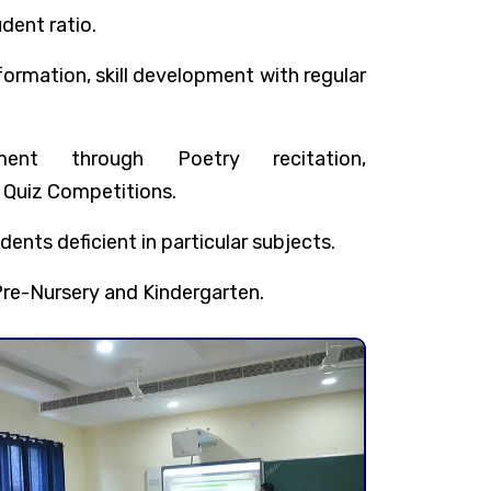
dent ratio.
rmation, skill development with regular
ent through Poetry recitation,
 Quiz Competitions.
dents deficient in particular subjects.
re-Nursery and Kindergarten.