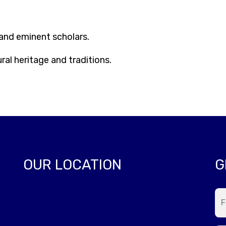
nd eminent scholars.
al heritage and traditions.
OUR LOCATION
G