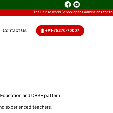
The Unirise World School opens admissions for the Sessi
Contact Us
+91-75270-70007
-Education and CBSE pattern
 and experienced teachers.