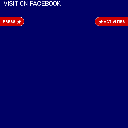
VISIT ON FACEBOOK
PRESS
ACTIVITIES