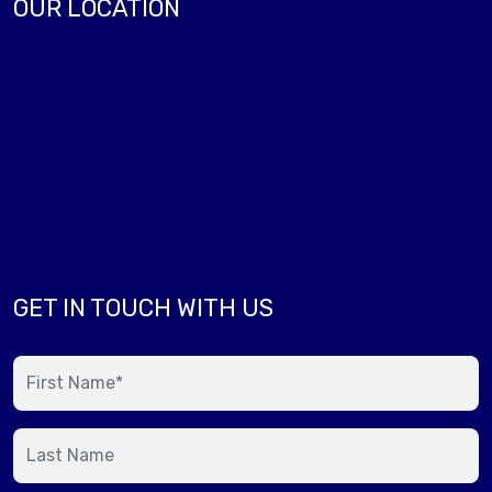
OUR LOCATION
GET IN TOUCH WITH US