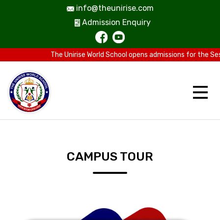
info@theunirise.com
Admission Enquiry
The Unirise World School opens admissions for the Sess
CAMPUS TOUR