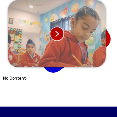
No Content