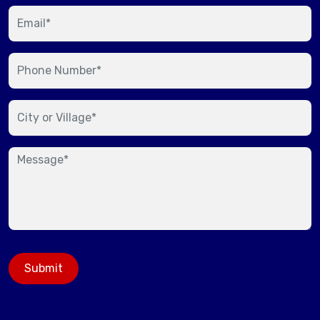
Submit