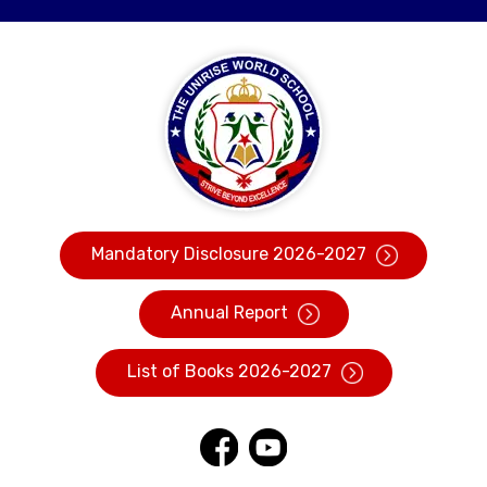
Mandatory Disclosure 2026-2027
Annual Report
List of Books 2026-2027